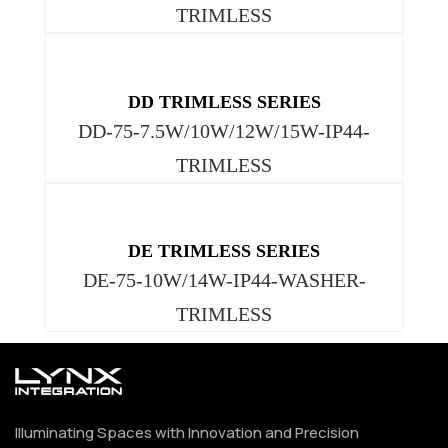
TRIMLESS
DD TRIMLESS SERIES
DD-75-7.5W/10W/12W/15W-IP44-
TRIMLESS
DE TRIMLESS SERIES
DE-75-10W/14W-IP44-WASHER-
TRIMLESS
Illuminating Spaces with Innovation and Precision