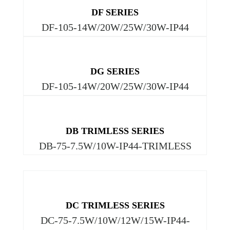
DF SERIES
DF-105-14W/20W/25W/30W-IP44
DG SERIES
DF-105-14W/20W/25W/30W-IP44
DB TRIMLESS SERIES
DB-75-7.5W/10W-IP44-TRIMLESS
DC TRIMLESS SERIES
DC-75-7.5W/10W/12W/15W-IP44-