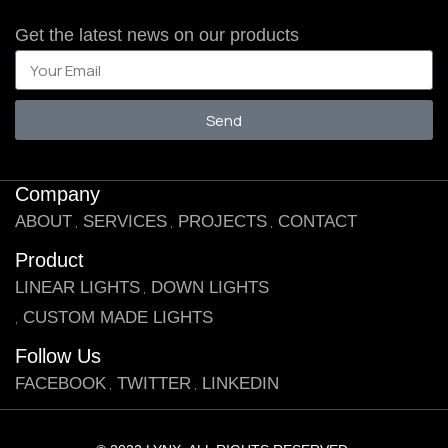
Get the latest news on our products
Send
Company
ABOUT
SERVICES
PROJECTS
CONTACT
Product
LINEAR LIGHTS
DOWN LIGHTS
CUSTOM MADE LIGHTS
Follow Us
FACEBOOK
TWITTER
LINKEDIN