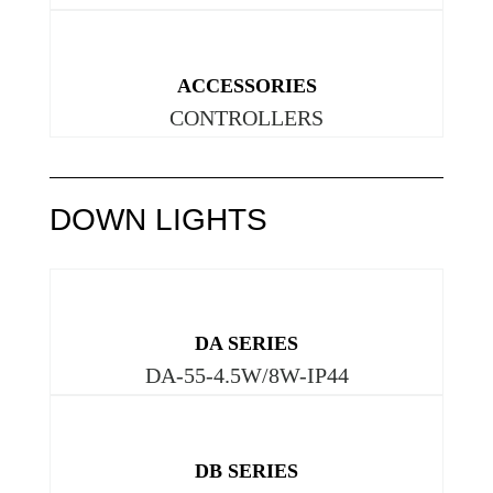
ACCESSORIES
CONTROLLERS
DOWN LIGHTS
DA SERIES
DA-55-4.5W/8W-IP44
DB SERIES