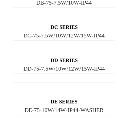
DB-75-7.5W/10W-IP44
DC SERIES
DC-75-7.5W/10W/12W/15W-IP44
DD SERIES
DD-75-7.5W/10W/12W/15W-IP44
DE SERIES
DE-75-10W/14W-IP44-WASHER