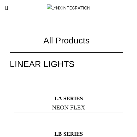
All Products
LINEAR LIGHTS
LA SERIES
NEON FLEX
LB SERIES