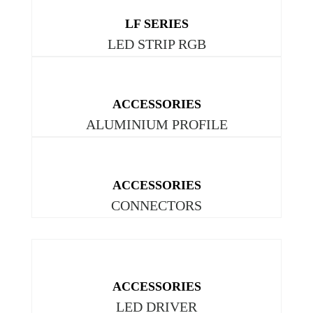
LF SERIES
LED STRIP RGB
ACCESSORIES
ALUMINIUM PROFILE
ACCESSORIES
CONNECTORS
ACCESSORIES
LED DRIVER