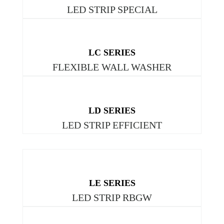
LED STRIP SPECIAL
LC SERIES
FLEXIBLE WALL WASHER
LD SERIES
LED STRIP EFFICIENT
LE SERIES
LED STRIP RBGW