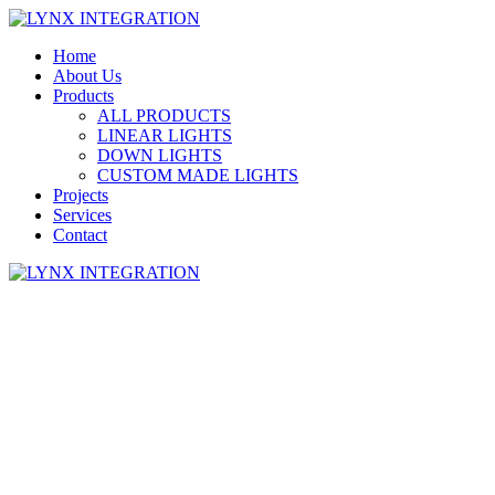
Home
About Us
Products
ALL PRODUCTS
LINEAR LIGHTS
DOWN LIGHTS
CUSTOM MADE LIGHTS
Projects
Services
Contact