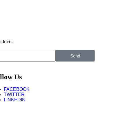
oducts
Send
llow Us
FACEBOOK
TWITTER
LINKEDIN