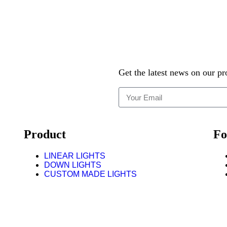
Get the latest news on our pr
Product
Fo
LINEAR LIGHTS
DOWN LIGHTS
CUSTOM MADE LIGHTS