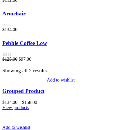
$
112.00
Rated
0
out
Armchair
of
5
$
134.00
Rated
0
out
Pebble Coffee Low
of
5
$
125.00
$
97.00
Rated
0
Showing all 2 results
out
of
5
Add to wishlist
Grouped Product
$
134.00
–
$
158.00
View products
Add to wishlist