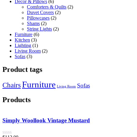
Decor & Pillows
6
Comforters & Quilts
2
Duvet Covers
2
Pillowcases
2
Shams
2
String Lights
2
Furniture
6
Kitchen
3
Lighting
1
Living Room
2
Sofas
3
Product tags
Furniture
Chairs
Sofas
Living Room
Products
Simply Woollook Vintage Mustard