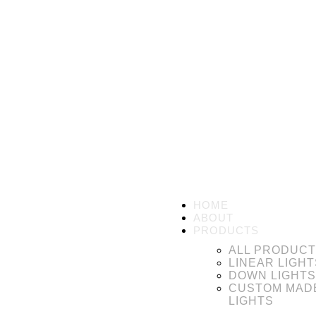
HOME
ABOUT
PRODUCTS
ALL PRODUC
LINEAR LIGHT
DOWN LIGHTS
CUSTOM MAD
LIGHTS