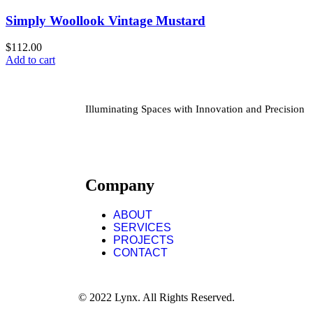
Simply Woollook Vintage Mustard
$
112.00
Add to cart
Illuminating Spaces with Innovation and Precision
Company
ABOUT
SERVICES
PROJECTS
CONTACT
© 2022 Lynx. All Rights Reserved.