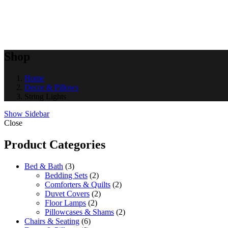
Shop
Home
Decor & Pillows
String Lights
Show Sidebar
Close
Product Categories
Bed & Bath
3
Bedding Sets
2
Comforters & Quilts
2
Duvet Covers
2
Floor Lamps
2
Pillowcases & Shams
2
Chairs & Seating
6