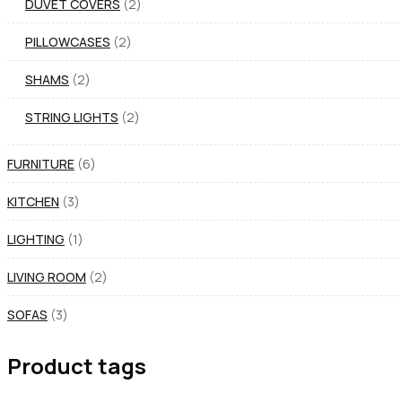
DUVET COVERS
2
PILLOWCASES
2
SHAMS
2
STRING LIGHTS
2
FURNITURE
6
KITCHEN
3
LIGHTING
1
LIVING ROOM
2
SOFAS
3
Product tags