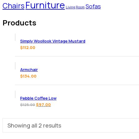
Furniture
Chairs
Sofas
Living Room
Products
Simply Woollook Vintage Mustard
$
112.00
Armchair
$
134.00
Pebble Coffee Low
$
97.00
$
125.00
Showing all 2 results