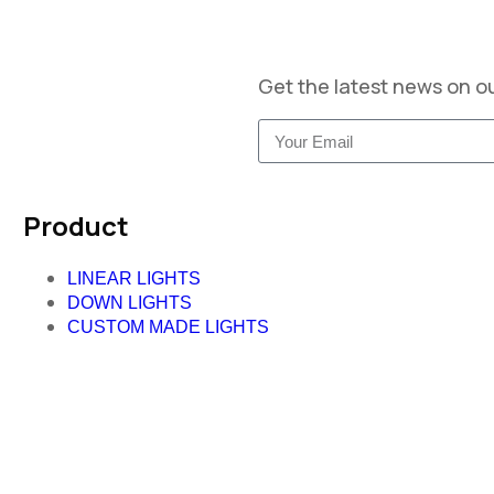
Get the latest news on o
Product
LINEAR LIGHTS
DOWN LIGHTS
CUSTOM MADE LIGHTS