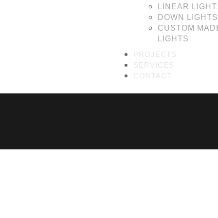
LINEAR LIGHT
DOWN LIGHTS
CUSTOM MAD
LIGHTS
PROJECTS
SERVICES
CONTACT