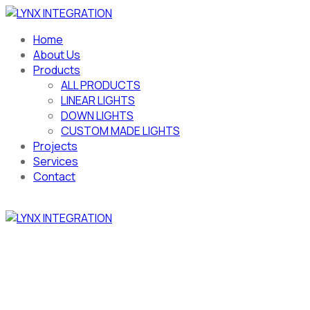
Home
About Us
Products
ALL PRODUCTS
LINEAR LIGHTS
DOWN LIGHTS
CUSTOM MADE LIGHTS
Projects
Services
Contact