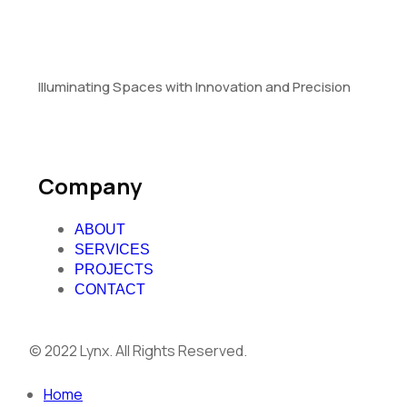
Illuminating Spaces with Innovation and Precision
Company
ABOUT
SERVICES
PROJECTS
CONTACT
© 2022 Lynx. All Rights Reserved.
Home