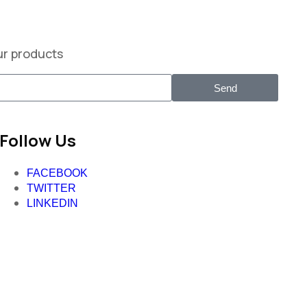
ur products
Send
Follow Us
FACEBOOK
TWITTER
LINKEDIN