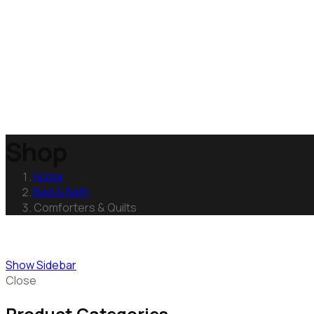
Shop
Home
Bed & Bath
Comforters & Quilts
Show Sidebar
Close
Product Categories