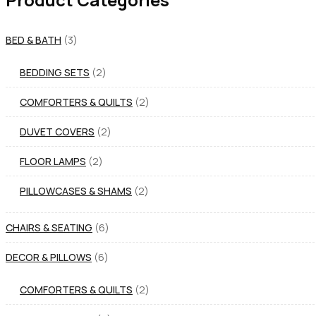
BED & BATH
3
BEDDING SETS
2
COMFORTERS & QUILTS
2
DUVET COVERS
2
FLOOR LAMPS
2
PILLOWCASES & SHAMS
2
CHAIRS & SEATING
6
DECOR & PILLOWS
6
COMFORTERS & QUILTS
2