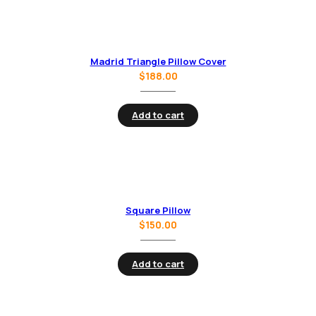
Madrid Triangle Pillow Cover
$
188.00
Add to cart
Square Pillow
$
150.00
Add to cart