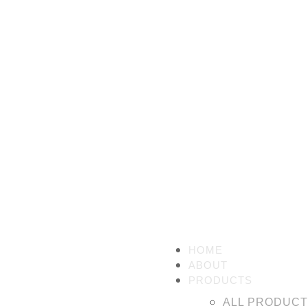
HOME
ABOUT
PRODUCTS
ALL PRODUC