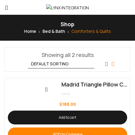
Shop
Home
Bed & Bath
Comforters & Quilts
Showing all 2 results
Madrid Triangle Pillow Cover
Rated
0
$
188.00
out
of
5
Add to cart
ADD to Compare