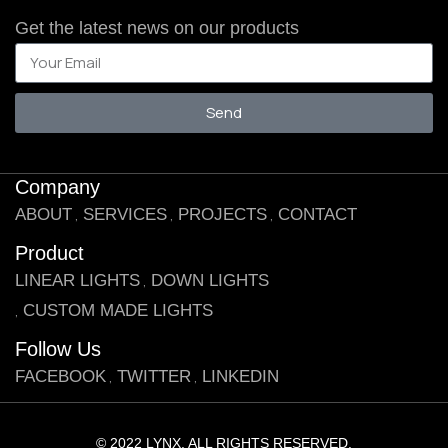
Get the latest news on our products
Send
Company
ABOUT
SERVICES
PROJECTS
CONTACT
Product
LINEAR LIGHTS
DOWN LIGHTS
CUSTOM MADE LIGHTS
Follow Us
FACEBOOK
TWITTER
LINKEDIN
© 2022 LYNX. ALL RIGHTS RESERVED.